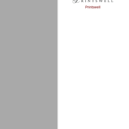
Printswell