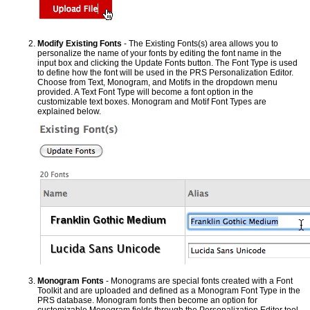
Modify Existing Fonts
- The Existing Fonts(s) area allows you to
personalize the name of your fonts by editing the font name in the
input box and clicking the Update Fonts button. The Font Type is used
to define how the font will be used in the PRS Personalization Editor.
Choose from Text, Monogram, and Motifs in the dropdown menu
provided. A Text Font Type will become a font option in the
customizable text boxes. Monogram and Motif Font Types are
explained below.
Monogram Fonts
- Monograms are special fonts created with a Font
Toolkit and are uploaded and defined as a Monogram Font Type in the
PRS database. Monogram fonts then become an option for
customizable Monogram fields through the Personalization Editor tool.