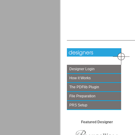
Designer Login
How it Works
The PDFlib Plugin
File Preparation
PRS Setup
Featured Designer