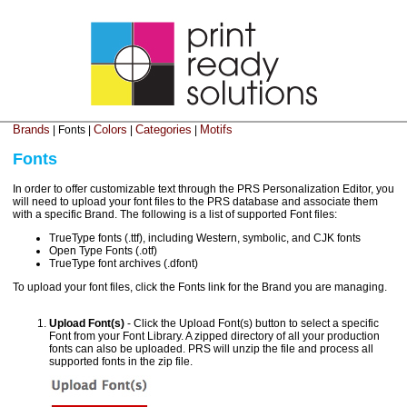
Brands
Colors
Categories
Motifs
| Fonts |
|
|
Fonts
In order to offer customizable text through the PRS Personalization Editor, you
will need to upload your font files to the PRS database and associate them
with a specific Brand. The following is a list of supported Font files:
TrueType fonts (.ttf), including Western, symbolic, and CJK fonts
Open Type Fonts (.otf)
TrueType font archives (.dfont)
To upload your font files, click the Fonts link for the Brand you are managing.
Upload Font(s)
- Click the Upload Font(s) button to select a specific
Font from your Font Library. A zipped directory of all your production
fonts can also be uploaded. PRS will unzip the file and process all
supported fonts in the zip file.