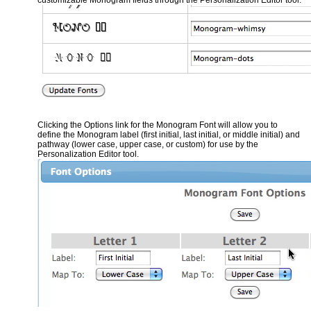
Clicking the Options link for the Monogram Font will allow you to
define the Monogram label (first initial, last initial, or middle initial) and
pathway (lower case, upper case, or custom) for use by the
Personalization Editor tool.