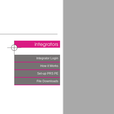
Integrator Login
How it Works
Set-up PRS PE
File Downloads